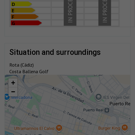
IN PROCESS
IN PROCESS
D
E
F
G
situation and surroundings
Rota (Cádiz)
Costa Ballena Golf
+
−