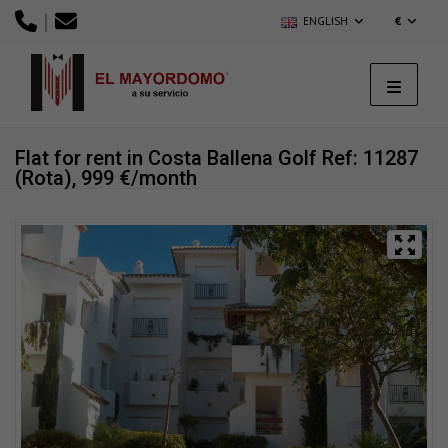
|
ENGLISH
€
Flat for rent in Costa Ballena Golf
Ref: 11287
(Rota), 999 €/month