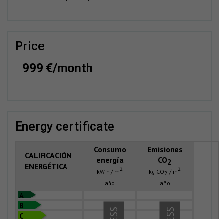
price
999 €/month
energy certificate
Consumo
Emisiones
CALIFICACIÓN
energía
CO
2
ENERGÉTICA
2
2
kW h / m
kg CO
/ m
2
año
año
A
B
C