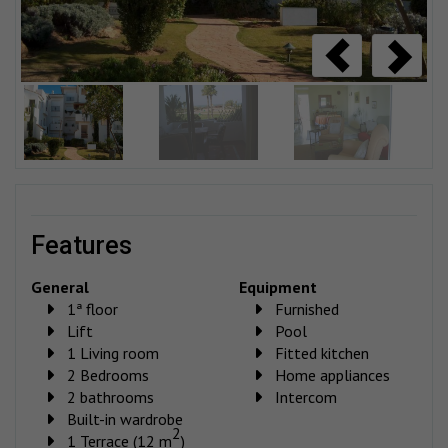
features
General
Equipment
1ª floor
Furnished
Lift
Pool
1 Living room
Fitted kitchen
2 Bedrooms
Home appliances
2 bathrooms
Intercom
Built-in wardrobe
2
1 Terrace (12 m
)