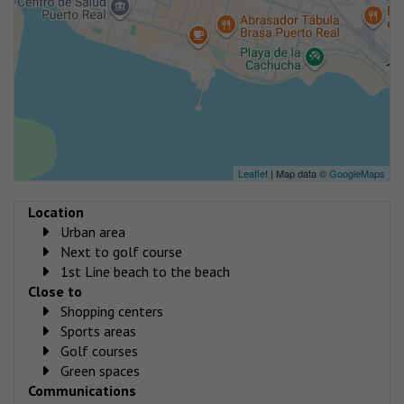
Leaflet
| Map data ©
GoogleMaps
Location
Urban area
Next to golf course
1st Line beach to the beach
Close to
Shopping centers
Sports areas
Golf courses
Green spaces
Communications