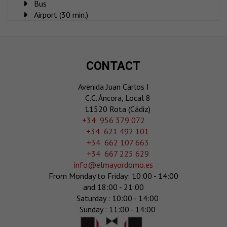
Bus
Airport (30 min.)
CONTACT
Avenida Juan Carlos I
C.C. Áncora, Local 8
11520 Rota (Cádiz)
‎+34 956 379 072
+34 621 492 101
+34 662 107 663
+34 667 225 629
info@elmayordomo.es
From Monday to Friday: 10:00 - 14:00
and 18:00 - 21:00
Saturday : 10:00 - 14:00
Sunday : 11:00 - 14:00