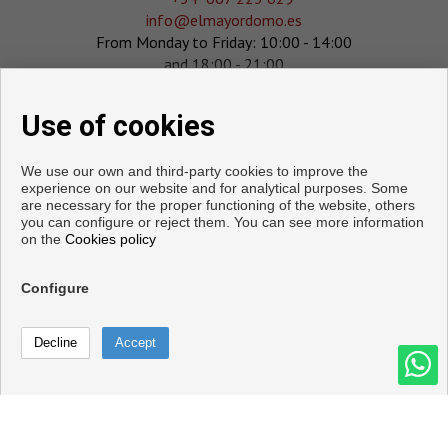
info@elmayordomo.es
From Monday to Friday: 10:00 - 14:00
and 18:00 - 21:00
Saturday : 10:00 - 14:00
Sunday : 11:00 - 14:00
Use of cookies
We use our own and third-party cookies to improve the
experience on our website and for analytical purposes. Some
are necessary for the proper functioning of the website, others
you can configure or reject them. You can see more information
on the
Cookies policy
Configure
Copyright © 2026. All rights reserved.
Legal info
|
Privacy Policy
|
Cookies policy