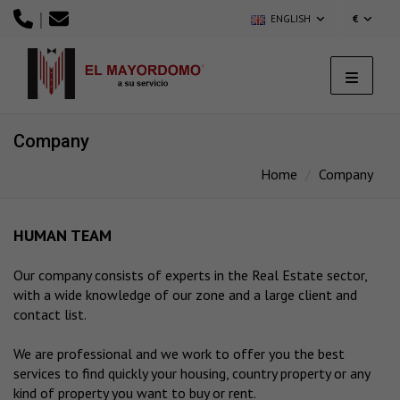
|
ENGLISH
€
Company
Home
Company
HUMAN TEAM
Our company consists of experts in the Real Estate sector,
with a wide knowledge of our zone and a large client and
contact list.
We are professional and we work to offer you the best
services to find quickly your housing, country property or any
kind of property you want to buy or rent.