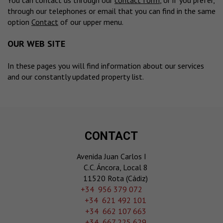
You can contact us through our
contact form
, or if you prefer,
through our telephones or email that you can find in the same
option
Contact
of our upper menu.
OUR WEB SITE
In these pages you will find information about our services
and our constantly updated property list.
CONTACT
Avenida Juan Carlos I
C.C. Áncora, Local 8
11520 Rota (Cádiz)
‎+34 956 379 072
+34 621 492 101
+34 662 107 663
+34 667 225 629