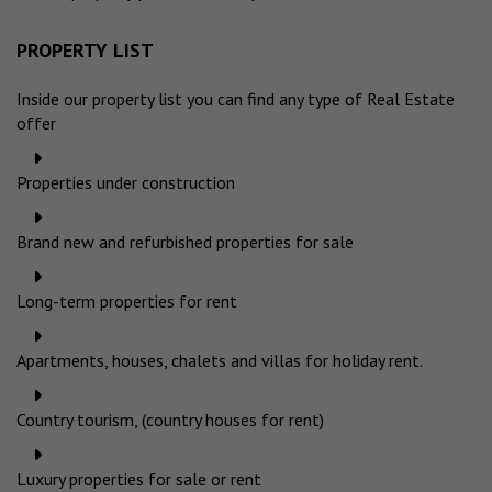
PROPERTY LIST
Inside our property list you can find any type of Real Estate
offer
Properties under construction
Brand new and refurbished properties for sale
Long-term properties for rent
Apartments, houses, chalets and villas for holiday rent.
Country tourism, (country houses for rent)
Luxury properties for sale or rent