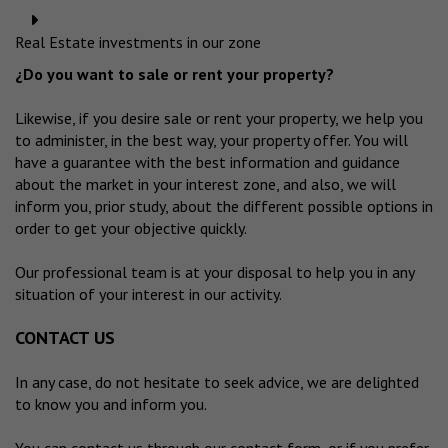
Real Estate investments in our zone
¿Do you want to sale or rent your property?
Likewise, if you desire sale or rent your property, we help you
to administer, in the best way, your property offer. You will
have a guarantee with the best information and guidance
about the market in your interest zone, and also, we will
inform you, prior study, about the different possible options in
order to get your objective quickly.
Our professional team is at your disposal to help you in any
situation of your interest in our activity.
CONTACT US
In any case, do not hesitate to seek advice, we are delighted
to know you and inform you.