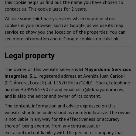
this cookie helps us find out the name you have chosen to
contact us. This cookie lasts for 2 years.
We use some third-party services which may also store
cookies in your browser, such as Google, as we use its map
service to show you the location of the properties. You can
see more information about Google cookies
on this link
.
Legal property
The owner of this website service is
El Mayordomo Servicios
Integrales, S.L.
, registered address at Avenida Juan Carlos I
(C.C. Áncora, Local 8) at 11520 Rota (Cádiz) - Spain, telephone
number +34956379072 and email
info@elmayordomo.es
,
and is also the editor and owner of its content.
The content, information and advice expressed on this
website should be understood as merely indicative. The owner
is not liable in any way for the effectiveness or accuracy
thereof, being exempt from any contractual or
extracontractual liability with the person or company that