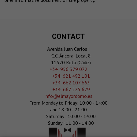
brief informative document of the property.
CONTACT
Avenida Juan Carlos I
C.C. Áncora, Local 8
11520 Rota (Cádiz)
‎+34 956 379 072
+34 621 492 101
+34 662 107 663
+34 667 225 629
info@elmayordomo.es
From Monday to Friday: 10:00 - 14:00
and 18:00 - 21:00
Saturday : 10:00 - 14:00
Sunday : 11:00 - 14:00