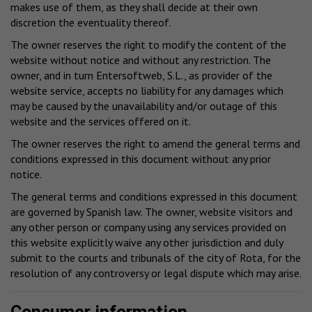
makes use of them, as they shall decide at their own
discretion the eventuality thereof.
The owner reserves the right to modify the content of the
website without notice and without any restriction. The
owner, and in turn Entersoftweb, S.L., as provider of the
website service, accepts no liability for any damages which
may be caused by the unavailability and/or outage of this
website and the services offered on it.
The owner reserves the right to amend the general terms and
conditions expressed in this document without any prior
notice.
The general terms and conditions expressed in this document
are governed by Spanish law. The owner, website visitors and
any other person or company using any services provided on
this website explicitly waive any other jurisdiction and duly
submit to the courts and tribunals of the city of Rota, for the
resolution of any controversy or legal dispute which may arise.