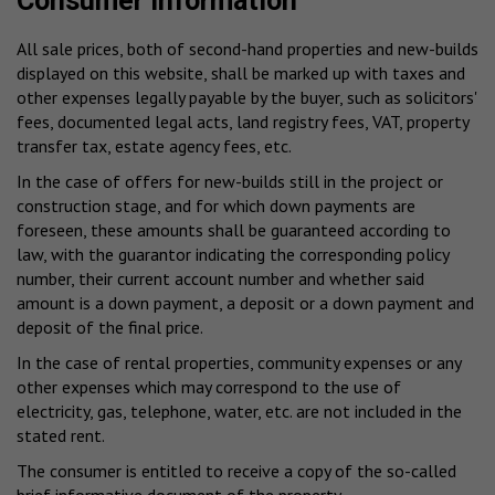
Consumer information
All sale prices, both of second-hand properties and new-builds
displayed on this website, shall be marked up with taxes and
other expenses legally payable by the buyer, such as solicitors'
fees, documented legal acts, land registry fees, VAT, property
transfer tax, estate agency fees, etc.
In the case of offers for new-builds still in the project or
construction stage, and for which down payments are
foreseen, these amounts shall be guaranteed according to
law, with the guarantor indicating the corresponding policy
number, their current account number and whether said
amount is a down payment, a deposit or a down payment and
deposit of the final price.
In the case of rental properties, community expenses or any
other expenses which may correspond to the use of
electricity, gas, telephone, water, etc. are not included in the
stated rent.
The consumer is entitled to receive a copy of the so-called