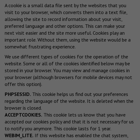
A cookie is a small data file sent by the websites that you
visit to your browser, which converts them into a text file,
allowing the site to record information about your visit,
preferred language and other options. This can make your
next visit easier and the site more useful. Cookies play an
important role. Without them, using the website would be a
somewhat frustrating experience.
We use different types of cookies for the operation of the
website. Some or all of the cookies identified below may be
stored in your browser. You may view and manage cookies in
your browser (although browsers for mobile devices may not
offer this option).
PHPSESSID.
This cookie helps us find out your preferences
regarding the language of the website. It is deleted when the
browser is closed.
ACCEPTCOOKIES.
This cookie lets us know that you have
accepted our cookies policy and that it is not necessary for us
to notify you anymore. This cookie lasts for 1 year.
WEBIM_LITE.
If this website has enabled the chat system,