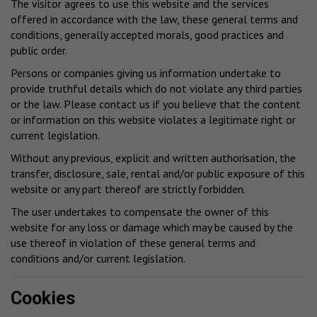
The visitor agrees to use this website and the services
offered in accordance with the law, these general terms and
conditions, generally accepted morals, good practices and
public order.
Persons or companies giving us information undertake to
provide truthful details which do not violate any third parties
or the law. Please contact us if you believe that the content
or information on this website violates a legitimate right or
current legislation.
Without any previous, explicit and written authorisation, the
transfer, disclosure, sale, rental and/or public exposure of this
website or any part thereof are strictly forbidden.
The user undertakes to compensate the owner of this
website for any loss or damage which may be caused by the
use thereof in violation of these general terms and
conditions and/or current legislation.
Cookies