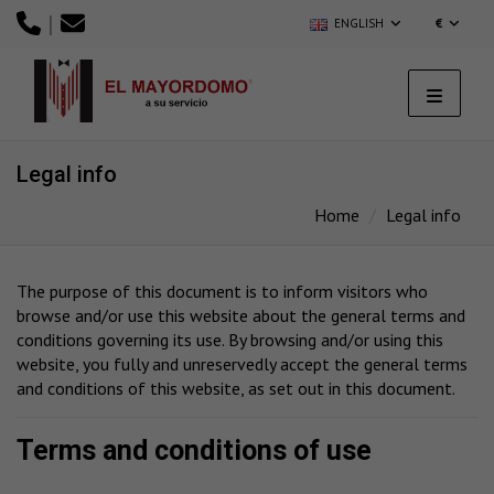
|
ENGLISH
€
Legal info
Home
Legal info
The purpose of this document is to inform visitors who
browse and/or use this website about the general terms and
conditions governing its use. By browsing and/or using this
website, you fully and unreservedly accept the general terms
and conditions of this website, as set out in this document.
Terms and conditions of use