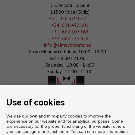
C.C. Áncora, Local 8
11520 Rota (Cádiz)
‎+34 956 379 072
+34 621 492 101
+34 662 107 663
+34 667 225 629
info@elmayordomo.es
From Monday to Friday: 10:00 - 14:00
and 18:00 - 21:00
Saturday : 10:00 - 14:00
Sunday : 11:00 - 14:00
Use of cookies
We use our own and third-party cookies to improve the
experience on our website and for analytical purposes. Some
are necessary for the proper functioning of the website, others
you can configure or reject them. You can see more information