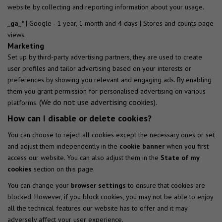
website by collecting and reporting information about your usage.
_ga_*
| Google - 1 year, 1 month and 4 days | Stores and counts page
views.
Marketing
Set up by third-party advertising partners, they are used to create
user profiles and tailor advertising based on your interests or
preferences by showing you relevant and engaging ads. By enabling
them you grant permission for personalised advertising on various
(We do not use advertising cookies).
platforms.
How can I disable or delete cookies?
You can choose to reject all cookies except the necessary ones or set
and adjust them independently in the
cookie banner
when you first
access our website. You can also adjust them in the
State of my
cookies
section on this page.
You can change your
browser settings
to ensure that cookies are
blocked. However, if you block cookies, you may not be able to enjoy
all the technical features our website has to offer and it may
adversely affect your user experience.