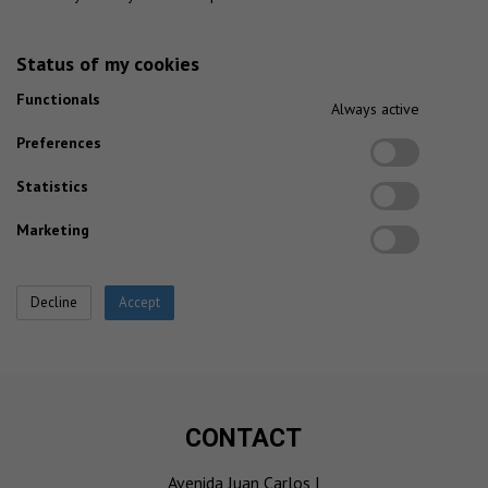
Status of my cookies
Functionals
Always active
Preferences
Statistics
Marketing
CONTACT
Avenida Juan Carlos I