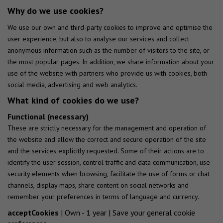
Why do we use cookies?
We use our own and third-party cookies to improve and optimise the
user experience, but also to analyse our services and collect
anonymous information such as the number of visitors to the site, or
the most popular pages. In addition, we share information about your
use of the website with partners who provide us with cookies, both
social media, advertising and web analytics.
What kind of cookies do we use?
Functional (necessary)
These are strictly necessary for the management and operation of
the website and allow the correct and secure operation of the site
and the services explicitly requested. Some of their actions are to
identify the user session, control traffic and data communication, use
security elements when browsing, facilitate the use of forms or chat
channels, display maps, share content on social networks and
remember your preferences in terms of language and currency.
acceptCookies
| Own - 1 year | Save your general cookie