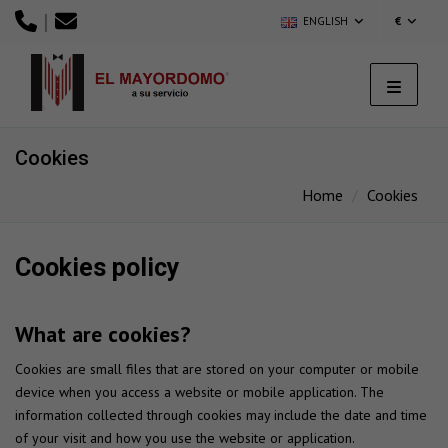
|
ENGLISH
€
Cookies
Home
Cookies
Cookies policy
What are cookies?
Cookies are small files that are stored on your computer or mobile
device when you access a website or mobile application. The
information collected through cookies may include the date and time
of your visit and how you use the website or application.