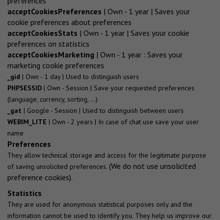
preferences
acceptCookiesPreferences
| Own - 1 year | Saves your
cookie preferences about preferences
acceptCookiesStats
| Own - 1 year | Saves your cookie
preferences on statistics
acceptCookiesMarketing
| Own - 1 year : Saves your
marketing cookie preferences
_gid
| Own - 1 day | Used to distinguish users
PHPSESSID
| Own - Session | Save your requested preferences
(language, currency, sorting, ...)
_gat
| Google - Session | Used to distinguish between users
WEBIM_LITE
| Own - 2 years | In case of chat use save your user
name
Preferences
They allow technical storage and access for the legitimate purpose
(We do not use unsolicited
of saving unsolicited preferences.
preference cookies).
Statistics
They are used for anonymous statistical purposes only and the
information cannot be used to identify you. They help us improve our