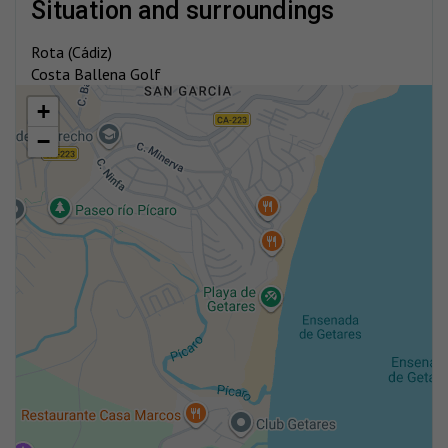
situation and surroundings
Rota (Cádiz)
Costa Ballena Golf
+
−