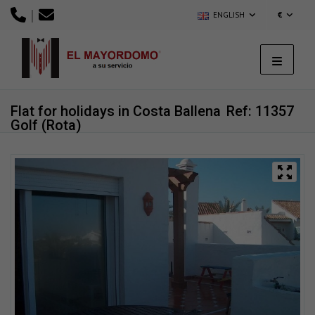
|
ENGLISH
€
Flat for holidays in Costa Ballena
Ref: 11357
Golf (Rota)