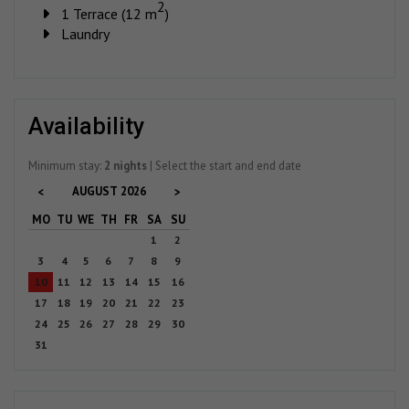
2
1 Terrace (12 m
)
Laundry
availability
Minimum stay:
2 nights
| Select the start and end date
AUGUST
2026
<
>
MO
TU
WE
TH
FR
SA
SU
1
2
3
4
5
6
7
8
9
10
11
12
13
14
15
16
17
18
19
20
21
22
23
24
25
26
27
28
29
30
31