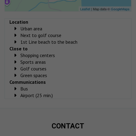
Leaflet
| Map data ©
GoogleMaps
Location
Urban area
Next to golf course
1st Line beach to the beach
Close to
Shopping centers
Sports areas
Golf courses
Green spaces
Communications
Bus
Airport (25 min.)
CONTACT