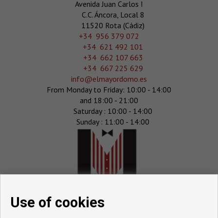
Avenida Juan Carlos I
C.C. Áncora, Local 8
11520 Rota (Cádiz)
‎+34 956 379 072
+34 621 492 101
+34 662 107 663
+34 667 225 629
info@elmayordomo.es
From Monday to Friday: 10:00 - 14:00
and 18:00 - 21:00
Saturday : 10:00 - 14:00
Sunday : 11:00 - 14:00
Use of cookies