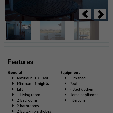
features
General
Equipment
Maximun:
1 Guest
Furnished
Minimum:
2 nights
Pool
Lift
Fitted kitchen
1 Living room
Home appliances
2 Bedrooms
Intercom
2 bathrooms
2 Built-in wardrobes