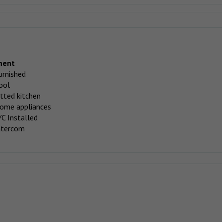
ment
urnished
ool
itted kitchen
ome appliances
/C Installed
ntercom