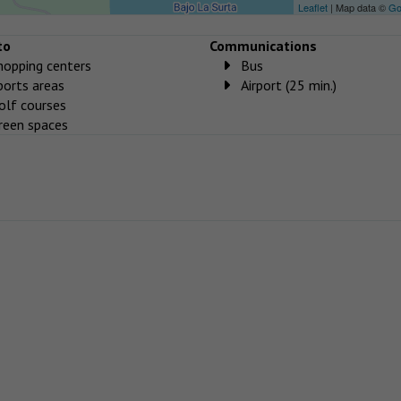
Leaflet
| Map data ©
Go
to
Communications
hopping centers
Bus
ports areas
Airport (25 min.)
olf courses
reen spaces