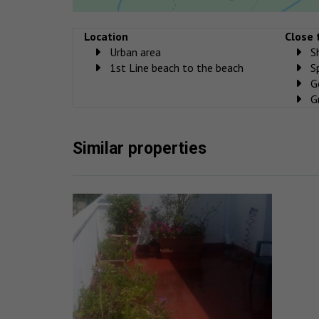
Location
Close 
Urban area
S
1st Line beach to the beach
S
G
G
Similar properties