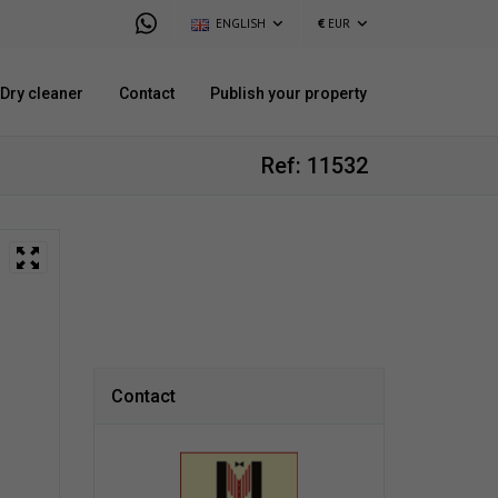
ENGLISH
€
EUR
Dry cleaner
Contact
Publish your property
Ref: 11532
Contact