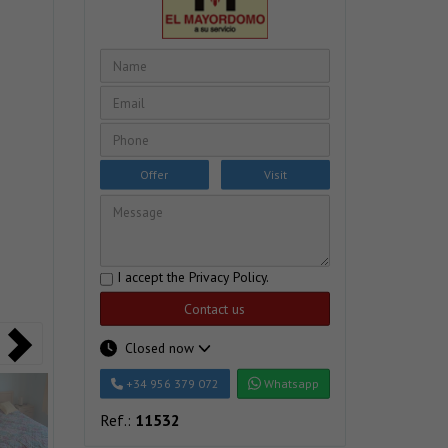
Offer
Visit
I accept the
Privacy Policy
.
Contact us
Closed now
+34 956 379 072
Whatsapp
Ref.:
11532