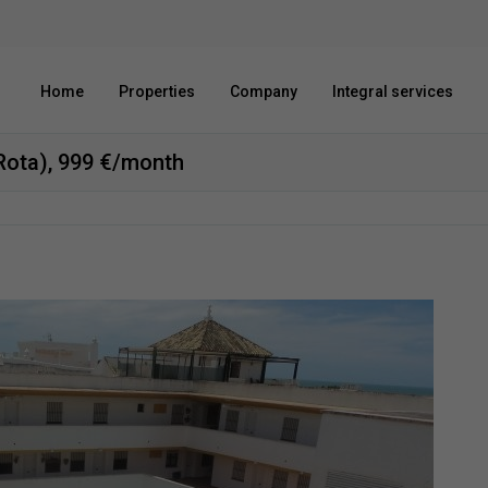
Home
Properties
Company
Integral services
(Rota), 999 €/month