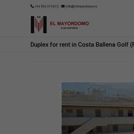
+34 956 379 072
|
info@elmayordomo.es
Duplex for rent in Costa Ballena Golf 