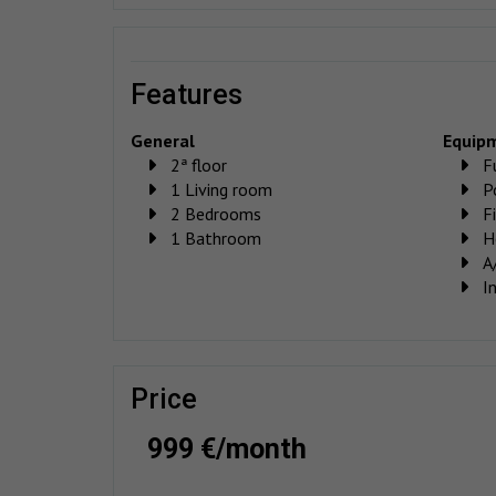
features
General
Equip
2ª floor
F
1 Living room
P
2 Bedrooms
F
1 Bathroom
H
A
I
price
999 €/month