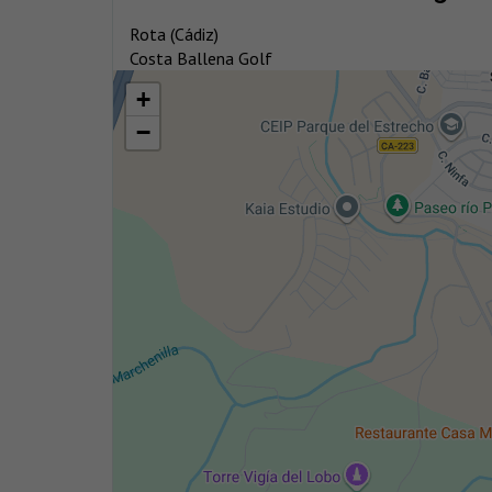
Rota (Cádiz)
Costa Ballena Golf
+
−