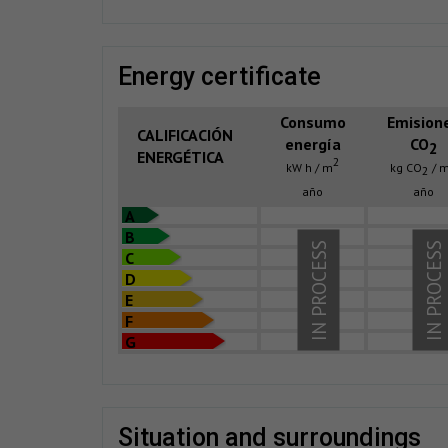
energy certificate
Consumo
Emision
CALIFICACIÓN
energía
CO
2
ENERGÉTICA
2
kW h / m
kg CO
/ 
2
año
año
A
B
IN PROCESS
IN PROCESS
C
D
E
F
G
situation and surroundings