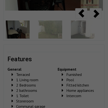
features
General
Equipment
Terraced
Furnished
1 Living room
Pool
2 Bedrooms
Fitted kitchen
2 bathrooms
Home appliances
1 Toilet
Intercom
Storeroom
Communal garage