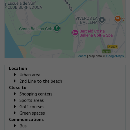
Leaflet
| Map data ©
GoogleMaps
Location
Urban area
2nd Line to the beach
Close to
Shopping centers
Sports areas
Golf courses
Green spaces
Communications
Bus