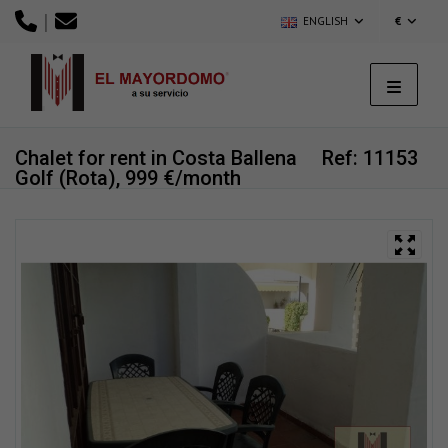
|
ENGLISH
€
Chalet for rent in Costa Ballena
Ref: 11153
Golf (Rota), 999 €/month