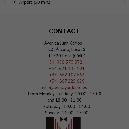
Airport (30 min.)
CONTACT
Avenida Juan Carlos I
C.C. Áncora, Local 8
11520 Rota (Cádiz)
‎+34 956 379 072
+34 621 492 101
+34 662 107 663
+34 667 225 629
info@elmayordomo.es
From Monday to Friday: 10:00 - 14:00
and 18:00 - 21:00
Saturday : 10:00 - 14:00
Sunday : 11:00 - 14:00