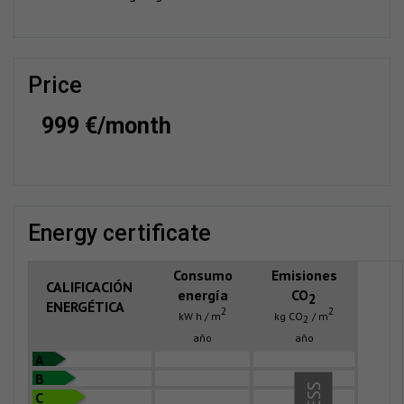
price
999 €/month
energy certificate
Consumo
Emisiones
CALIFICACIÓN
energía
CO
2
ENERGÉTICA
2
2
kW h / m
kg CO
/ m
2
año
año
A
B
C