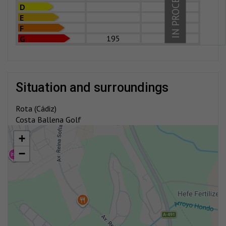
IN PROCESS
D
E
F
195
G
situation and surroundings
Rota (Cádiz)
Costa Ballena Golf
+
−