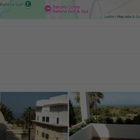
Leaflet
| Map data ©
Go