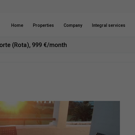
Home
Properties
Company
Integral services
 norte (Rota), 999 €/month