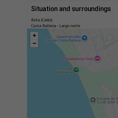
situation and surroundings
Rota (Cádiz)
Costa Ballena - Largo norte
+
−