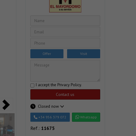
Offer
Visit
I accept the
Privacy Policy
.
Contact us
Closed now
+34 956 379 072
Whatsapp
Ref.:
11675