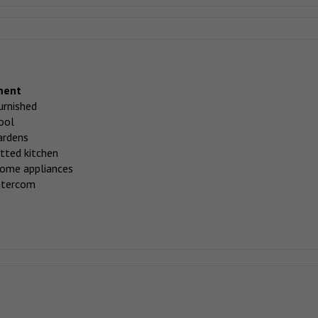
ment
urnished
ool
ardens
itted kitchen
ome appliances
ntercom