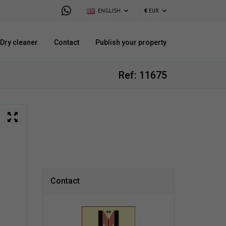
ENGLISH
€
EUR
Dry cleaner
Contact
Publish your property
Ref: 11675
Contact