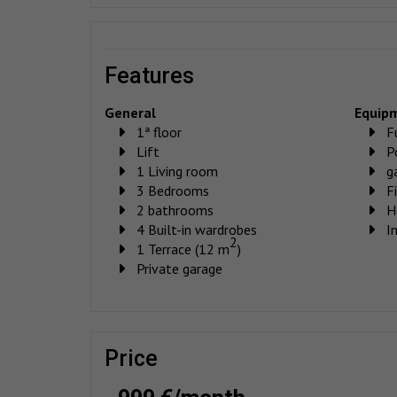
features
General
Equip
1ª floor
F
Lift
P
1 Living room
g
3 Bedrooms
F
2 bathrooms
H
4 Built-in wardrobes
I
2
1 Terrace (12 m
)
Private garage
price