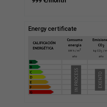
999 €/month
energy certificate
Consumo
Emision
CALIFICACIÓN
energía
CO
2
ENERGÉTICA
2
kW h / m
kg CO
/ 
2
año
año
A
B
IN PROCESS
C
EXENTO
D
E
F
G