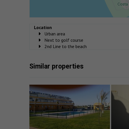
Location
Urban area
Next to golf course
2nd Line to the beach
Similar properties