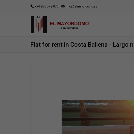
+34 956 379 072
|
info@elmayordomo.es
Flat for rent in Costa Ballena - Largo