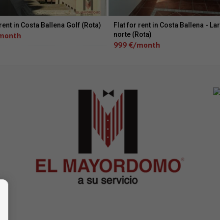
 rent in Costa Ballena Golf (Rota)
Flat for rent in Costa Ballena - La
month
norte (Rota)
999 €/month
 -