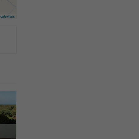
ogleMaps